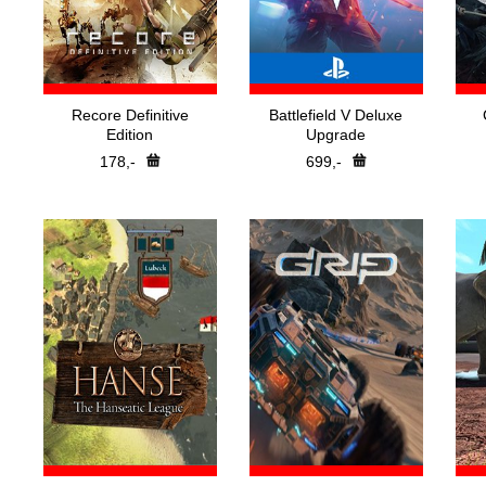
Recore Definitive
Battlefield V Deluxe
Edition
Upgrade
178,-
699,-