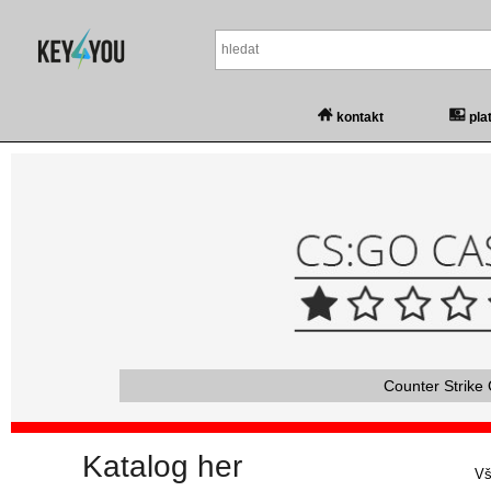
kontakt
pla
Counter Strike 
Katalog her
Vš
Vš