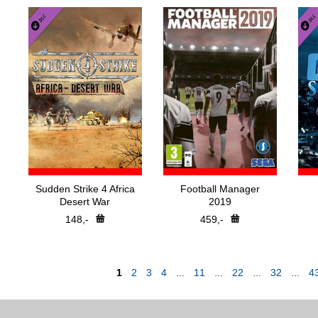
Sudden Strike 4 Africa
Football Manager
Desert War
2019
148,-
459,-
1
2
3
4
11
22
32
4
…
…
…
…