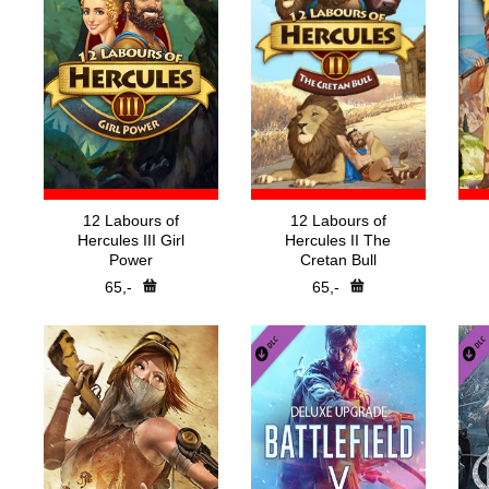
12 Labours of
12 Labours of
Hercules III Girl
Hercules II The
Power
Cretan Bull
65,-
65,-