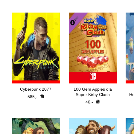
Nejp
H
Pře
Cyberpunk 2077
100 Gem Apples dla
Super Kirby Clash
He
585,-
40,-