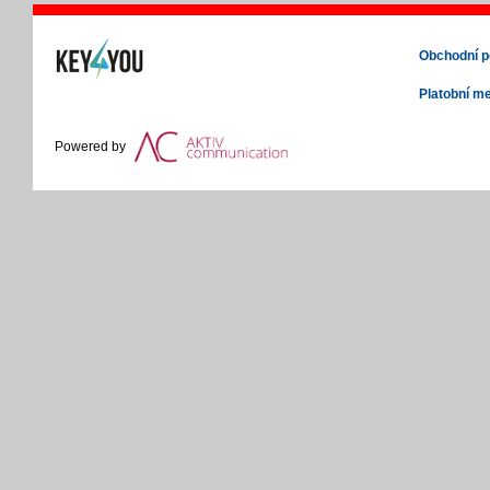
Obchodní 
Platobní m
Powered by