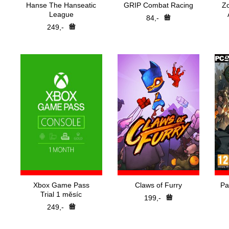
Hanse The Hanseatic
GRIP Combat Racing
Z
League
84,-
249,-
Xbox Game Pass
Claws of Furry
Pa
Trial 1 měsíc
199,-
249,-