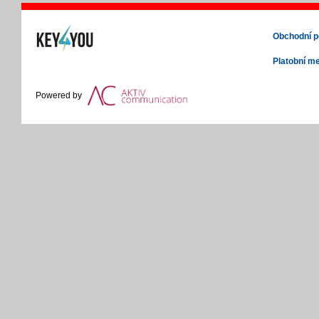
Obchodní 
Platobní m
Powered by