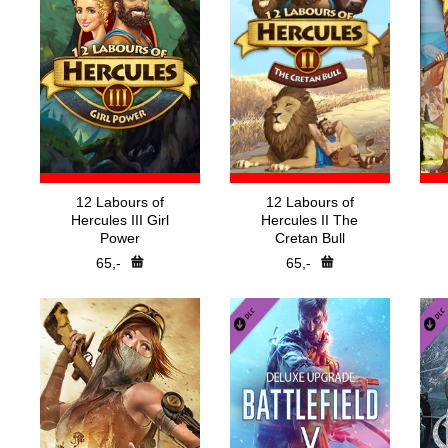
12 Labours of
12 Labours of
Hercules III Girl
Hercules II The
Power
Cretan Bull
65,-
65,-