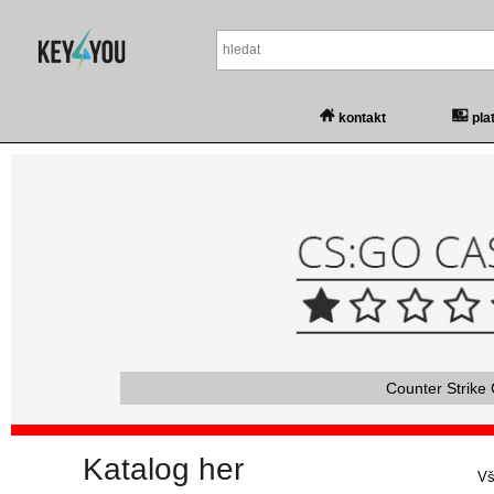
kontakt
pla
Counter Strike 
Katalog her
Vš
Vš