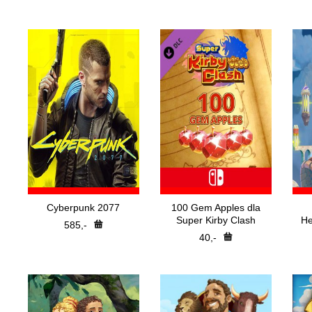
Nejp
H
Pře
Cyberpunk 2077
100 Gem Apples dla
Super Kirby Clash
He
585,-
40,-