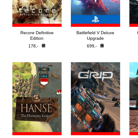
Recore Definitive
Battlefield V Deluxe
Edition
Upgrade
178,-
699,-