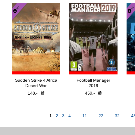
Sudden Strike 4 Africa
Football Manager
Desert War
2019
148,-
459,-
1
2
3
4
11
22
32
4
…
…
…
…