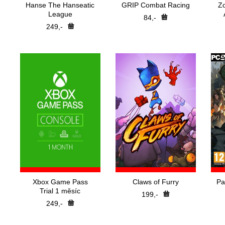
Hanse The Hanseatic
GRIP Combat Racing
Z
League
84,-
249,-
Xbox Game Pass
Claws of Furry
Pa
Trial 1 měsíc
199,-
249,-