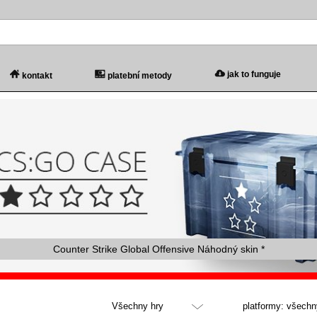
jak to funguje
kontakt
platební metody
Counter Strike Global Offensive Náhodný skin *
Všechny hry
platformy: všechn
Všechny hry
všechny