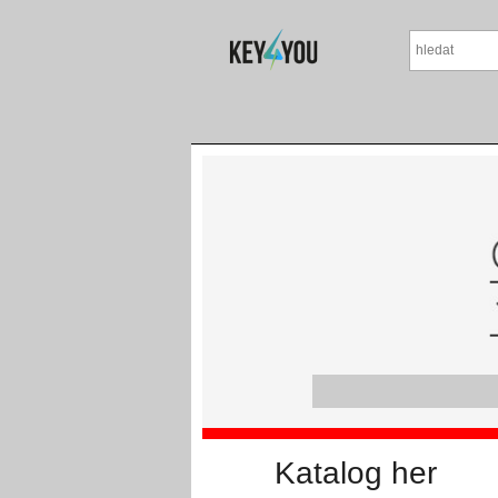
Katalog her