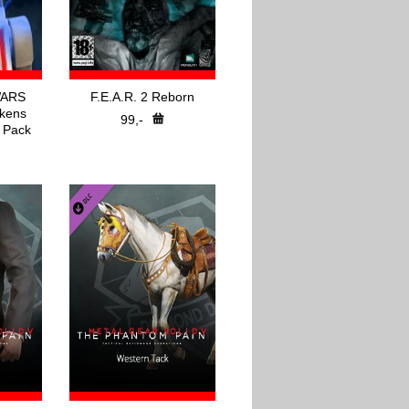
WARS
F.E.A.R. 2 Reborn
kens
99,-
 Pack