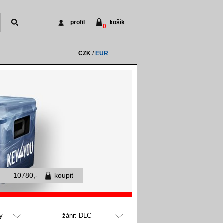
profil
košík
0
CZK
/
EUR
10780,-
koupit
y
žánr: DLC
všechny