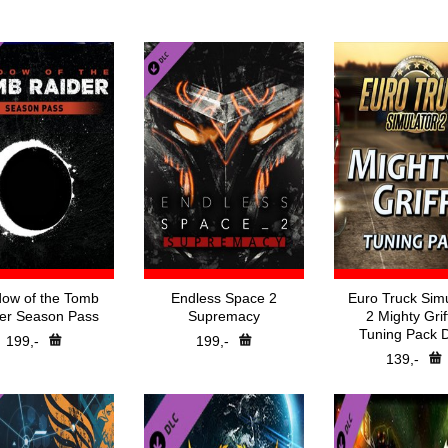
Nejprodávanější
Battle-Net
Hry v akci
Bethesda Launch
Předobjednávky
CSGO Skin Stea
DigiTopCD
Direct Downloa
EA App
Epic Games
GOG.com
Nintendo Switc
Playstation
Retail
Rockstar Games 
Steam
Steam Gift
Ubisoft Connect
XBOX
Xbox Play Anywhe
Špidla Data Proces
ow of the Tomb
Endless Space 2
Euro Truck Simu
er Season Pass
Supremacy
2 Mighty Grif
Tuning Pack 
199,-
199,-
139,-