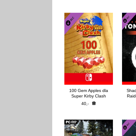
100 Gem Apples dla
Shad
Super Kirby Clash
Raid
40,-