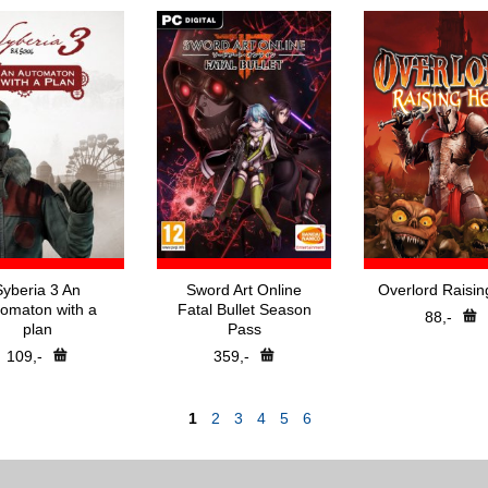
Syberia 3 An
Sword Art Online
Overlord Raisin
omaton with a
Fatal Bullet Season
88,-
plan
Pass
109,-
359,-
1
2
3
4
5
6