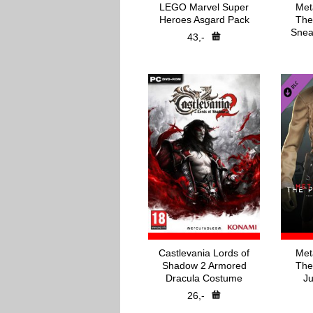
LEGO Marvel Super
Met
Heroes Asgard Pack
The
Snea
43,-
Castlevania Lords of
Met
Shadow 2 Armored
The
Dracula Costume
Ju
26,-