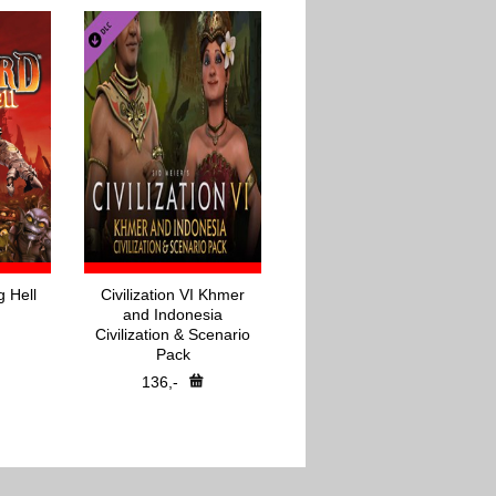
g Hell
Civilization VI Khmer
and Indonesia
Civilization & Scenario
Pack
136,-