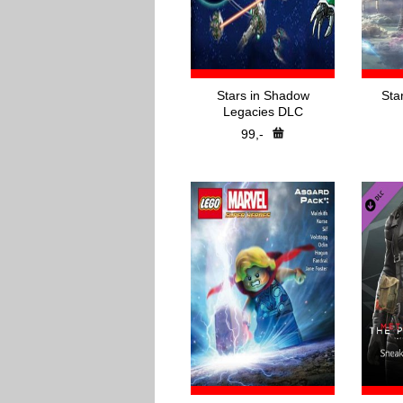
Stars in Shadow
Sta
Legacies DLC
99,-