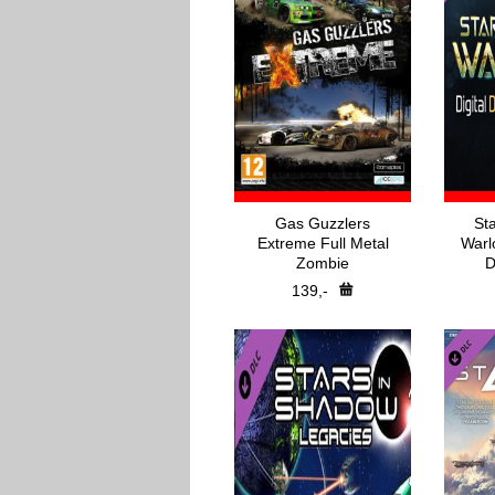
Gas Guzzlers
St
Extreme Full Metal
Warl
Zombie
D
139,-