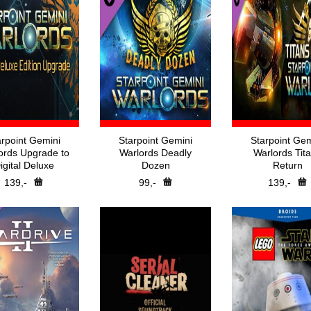
arpoint Gemini
Starpoint Gemini
Starpoint Gem
ords Upgrade to
Warlords Deadly
Warlords Tit
igital Deluxe
Dozen
Return
139,-
99,-
139,-