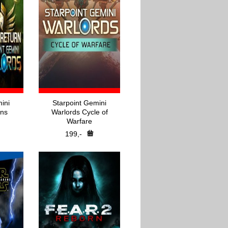
ini
Starpoint Gemini
ans
Warlords Cycle of
Warfare
199,-