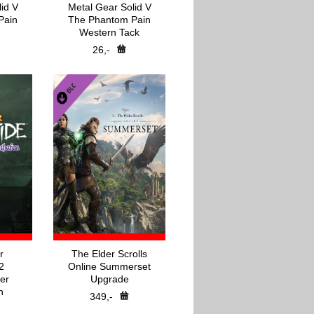
id V
Metal Gear Solid V
Pain
The Phantom Pain
Western Tack
26,-
r
The Elder Scrolls
2
Online Summerset
er
Upgrade
n
349,-