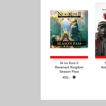
Ni no Kuni II
Revenant Kingdom
Aut
Season Pass
450,-