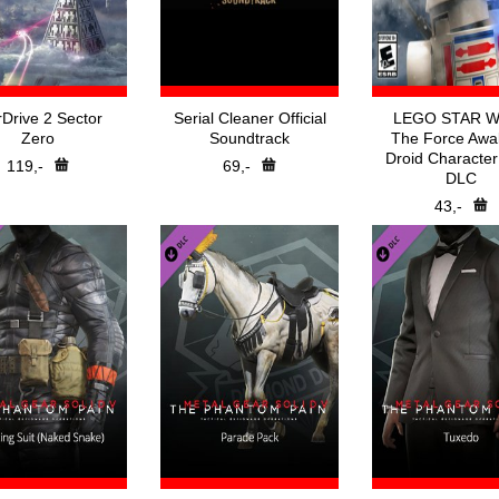
rDrive 2 Sector
Serial Cleaner Official
LEGO STAR 
Zero
Soundtrack
The Force Awa
Droid Character
119,-
69,-
DLC
43,-