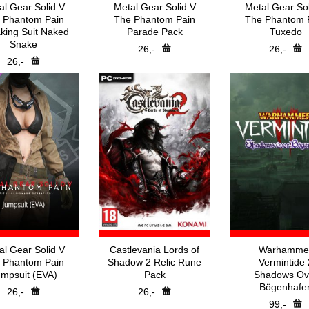
al Gear Solid V
Metal Gear Solid V
Metal Gear Sol
 Phantom Pain
The Phantom Pain
The Phantom 
king Suit Naked
Parade Pack
Tuxedo
Snake
26,-
26,-
26,-
al Gear Solid V
Castlevania Lords of
Warhamme
 Phantom Pain
Shadow 2 Relic Rune
Vermintide 
mpsuit (EVA)
Pack
Shadows Ov
Bögenhafe
26,-
26,-
99,-